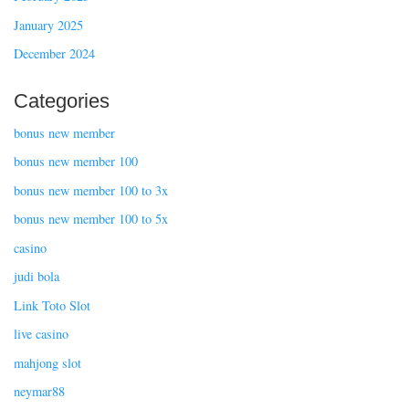
January 2025
December 2024
Categories
bonus new member
bonus new member 100
bonus new member 100 to 3x
bonus new member 100 to 5x
casino
judi bola
Link Toto Slot
live casino
mahjong slot
neymar88